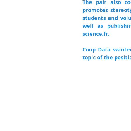
The pair also co
promotes stereoty
students and volu
well as publishi
science.fr.
Coup Data wanted 
topic of the positi