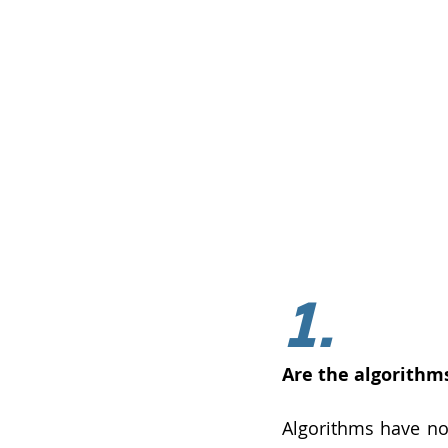
1.
Are the algorithm
Algorithms have no