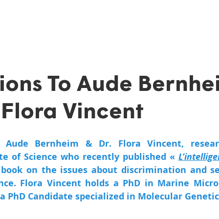
ions To Aude Bernhe
 Flora Vincent
 Aude Bernheim & Dr. Flora Vincent, researc
e of Science who recently published « 
L’intellige
 book on the issues about discrimination and s
gence. Flora Vincent holds a PhD in Marine Microb
a PhD Candidate specialized in Molecular Genetic