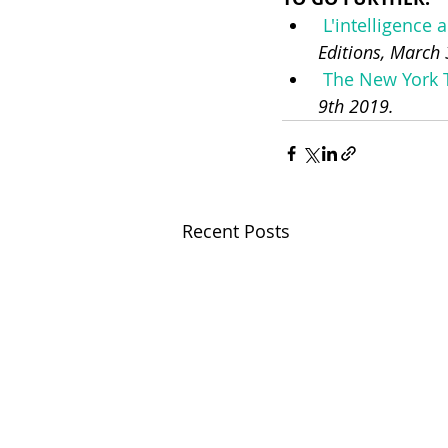
L'intelligence a
Editions, March
The New York 
9th 2019. 
Recent Posts