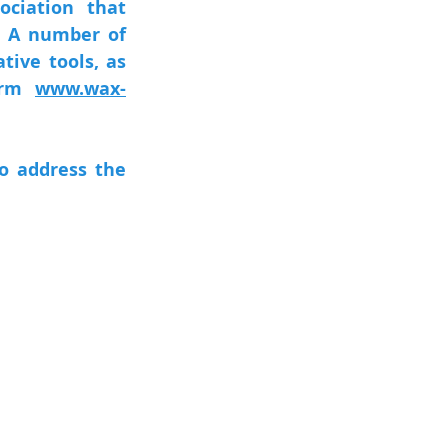
ciation that 
. A number of 
ive tools, as 
orm 
www.wax-
 address the 