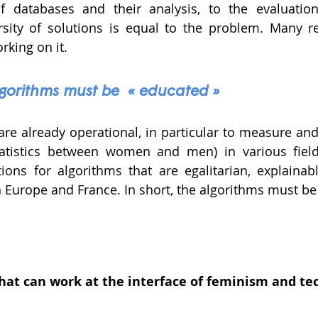
f databases and their analysis, to the evaluation
ersity of solutions is equal to the problem. Many r
rking on it. 
algorithms must be  « educated »
re already operational, in particular to measure and f
atistics between women and men) in various fields.
ctions for algorithms that are egalitarian, explainabl
 Europe and France. In short, the algorithms must be 
what can work at the interface of feminism and te