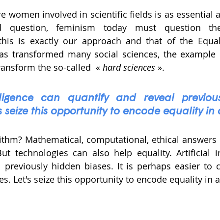
e women involved in scientific fields is as essential 
ed question, feminism today must question the 
this is exactly our approach and that of the Equali
as transformed many social sciences, the example o
ransform the so-called  « 
hard sciences
 ». 
telligence can quantify and reveal previou
s seize this opportunity to encode equality in
rithm? Mathematical, computational, ethical answers 
 technologies can also help equality. Artificial in
 previously hidden biases. It is perhaps easier to c
s. Let's seize this opportunity to encode equality in 