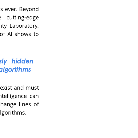
as ever. Beyond 
cutting-edge 
ty Laboratory. 
f AI shows to 
sly hidden 
 algorithms
exist and must 
telligence can 
hange lines of 
algorithms.