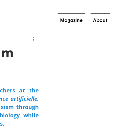
Magazine
About
im
hers at the 
nce artificielle, 
exism through 
iology, while 
s. 