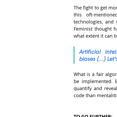
The fight to get mor
this oft-mention
technologies, and 
Feminist thought h
what extent it can t
Artificial in
biases (…) Let'
What is a fair algo
be implemented. But
quantify and reveal
code than mentalitie
TO GO FURTHER: