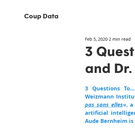
Coup Data
Feb 5, 2020
2 min read
3 Quest
and Dr.
3 Questions To…
Weizmann Institut
pas sans elles
», a
artificial intelli
Aude Bernheim is 