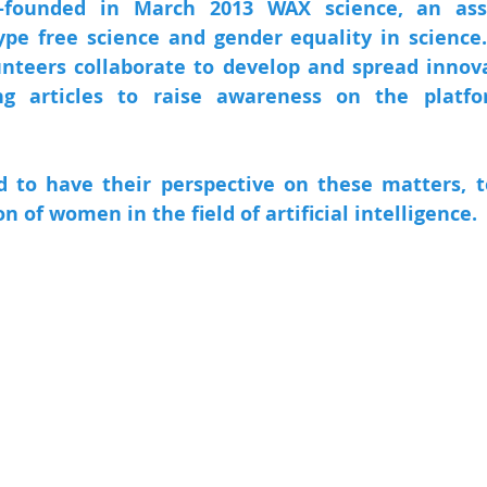
-founded in March 2013 WAX science, an asso
pe free science and gender equality in science
nteers collaborate to develop and spread innovat
ng articles to raise awareness on the platf
to have their perspective on these matters, to
on of women in the field of artificial intelligence.