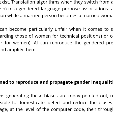
sexist. Translation algorithms when they switch from 
ish) to a gendered language propose associations: a
man while a married person becomes a married woma
can become particularly unfair when it comes to so
carding those of women for technical positions) or off
er for women). AI can reproduce the gendered prej
and amplify them. 
ed to reproduce and propagate gender inequalit
 generating these biases are today pointed out, u
ssible to domesticate, detect and reduce the biases 
ge, at the level of the computer code, then through