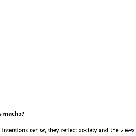
s macho? 
 intentions 
per se
, they reflect society and the views o