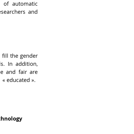
 of automatic 
esearchers and 
ill the gender 
 In addition, 
e and fair are 
 « educated ».
chnology 