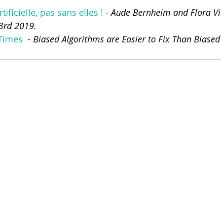
rtificielle, pas sans elles !
 - 
Aude Bernheim and Flora Vin
 3rd 2019.
Times 
 - 
Biased Algorithms are Easier to Fix Than Biased