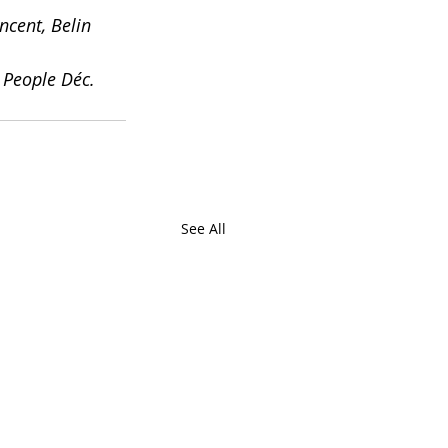
cent, Belin 
 People Déc. 
See All