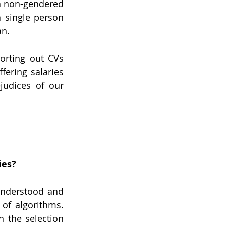
a non-gendered 
 single person 
n. 
rting out CVs 
ering salaries 
udices of our 
ies?
nderstood and 
of algorithms. 
 the selection 