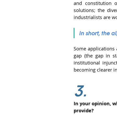
and constitution o
solutions; the div
industrialists are wo
In short, the 
Some applications a
gap (the gap in st
institutional injun
becoming clearer in
3.
In your opinion, 
provide? 