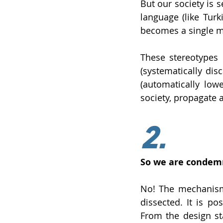
But our society is 
language (like Turk
becomes a single 
These stereotypes 
(systematically dis
(automatically low
society, propagate 
2.
So we are condemn
No! The mechanisms
dissected. It is po
From the design sta