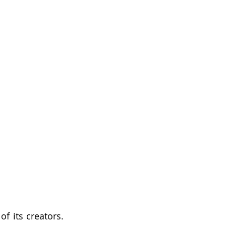
f its creators. 