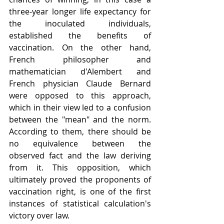
three-year longer life expectancy for 
the inoculated individuals, 
established the benefits of 
vaccination. On the other hand, 
French philosopher and 
mathematician d'Alembert and 
French physician Claude Bernard 
were opposed to this approach, 
which in their view led to a confusion 
between the "mean" and the norm. 
According to them, there should be 
no equivalence between the 
observed fact and the law deriving 
from it. This opposition, which 
ultimately proved the proponents of 
vaccination right, is one of the first 
instances of statistical calculation's 
victory over law.