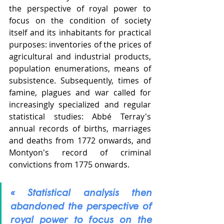
the perspective of royal power to 
focus on the condition of society 
itself and its inhabitants for practical 
purposes: inventories of the prices of 
agricultural and industrial products, 
population enumerations, means of 
subsistence. Subsequently, times of 
famine, plagues and war called for 
increasingly specialized and regular 
statistical studies: Abbé Terray's 
annual records of births, marriages 
and deaths from 1772 onwards, and 
Montyon's record of criminal 
convictions from 1775 onwards.
« Statistical analysis then 
abandoned the perspective of 
royal power to focus on the 