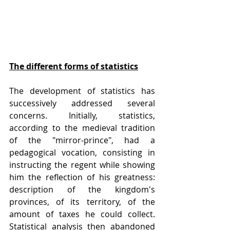
The different forms of statistics
The development of statistics has 
successively addressed several 
concerns. Initially, statistics, 
according to the medieval tradition 
of the "mirror-prince", had a 
pedagogical vocation, consisting in 
instructing the regent while showing 
him the reflection of his greatness: 
description of the kingdom's 
provinces, of its territory, of the 
amount of taxes he could collect. 
Statistical analysis then abandoned 