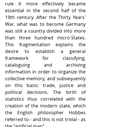
rule it more effectively became 
essential in the second half of the 
19th century. After the Thirty Years' 
War, what was to become Germany 
was still a country divided into more 
than three hundred micro-States. 
This fragmentation explains the 
desire to establish a general 
framework for classifying, 
cataloguing and archiving 
information in order to organize the 
collective memory, and subsequently 
on this basis: trade, justice and 
political decisions. The birth of 
statistics thus correlated with the 
creation of the modern state, which 
the English philosopher Hobbes 
referred to - and this is not trivial - as 
the "artificial man".