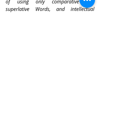
of using only comparative and 
superlative Words, and intellectual 
Arguments,
I
have taken the course (as
a
Specimen of the Political Arithmetick
I
have long aimed at) to express myself in 
Terms of Number, Weight, or Measure
 ». 
The development of mathematical 
tools for quantification - averaging, 
dispersion, correlation, sampling - is 
destined to apprehend a supposedly 
uncontrollable diversity. 
« Modern statistical thinking, by 
its mathematical vocation, 
inspires objectivity, and 
therefore the legitimacy of a 
new administration of beings 
and things »