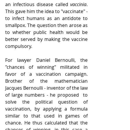
an infectious disease called 
vaccinia
. 
This gave him the idea to "vaccinate" - 
to infect humans as an antidote to 
smallpox. The question then arose as 
to whether public health would be 
better served by making the vaccine 
compulsory.
For lawyer Daniel Bernoulli, the 
"chances of winning" militated in 
favor of a vaccination campaign. 
Brother of the mathematician 
Jacques Bernoulli - inventor of the law 
of large numbers - he proposed  to 
solve the political question of 
vaccination, by applying a formula 
similar to that used in games of 
chance. He thus calculated that the 
chances of winning, in this case a 