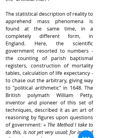
The statistical description of reality to 
apprehend mass phenomena is 
found at the same time, in a 
completely different form, in 
England. Here, the scientific 
government resorted to numbers - 
the counting of parish baptismal 
registers, construction of mortality 
tables, calculation of life expectancy - 
to chase out the arbitrary, giving way 
to "political arithmetic" in 1648. The 
British polymath William Petty, 
inventor and pioneer of this set of 
techniques, described it as an art of 
reasoning by figures upon questions 
of government: « 
The Method
I
take to 
do this, is not yet very usual; for instead 