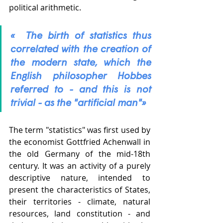
political arithmetic.  
«  The birth of statistics thus 
correlated with the creation of 
the modern state, which the 
English philosopher Hobbes 
referred to - and this is not 
trivial - as the "artificial man"» 
The term "statistics" was first used by 
the economist Gottfried Achenwall in 
the old Germany of the mid-18th 
century. It was an activity of a purely 
descriptive nature, intended to 
present the characteristics of States, 
their territories - climate, natural 
resources, land constitution - and 