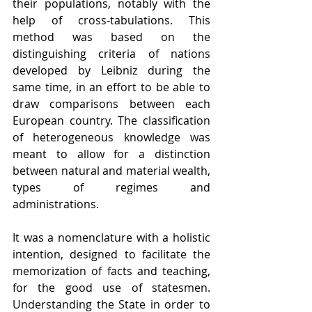
their populations, notably with the 
help of cross-tabulations. This 
method was based on the 
distinguishing criteria of nations 
developed by Leibniz during the 
same time, in an effort to be able to 
draw comparisons between each 
European country. The classification 
of heterogeneous knowledge was 
meant to allow for a distinction 
between natural and material wealth, 
types of regimes and 
administrations. 
It was a nomenclature with a holistic 
intention, designed to facilitate the 
memorization of facts and teaching, 
for the good use of statesmen. 
Understanding the State in order to 