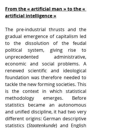
From the « artificial man » to the « 
artificial intelligence »
The pre-industrial thrusts and the 
gradual emergence of capitalism led 
to the dissolution of the feudal 
political system, giving rise to 
unprecedented administrative, 
economic and social problems. A 
renewed scientific and ideological 
foundation was therefore needed to 
tackle the new forming societies. This 
is the context in which statistical 
methodology emerges. Before 
statistics became an autonomous 
and unified discipline, it had two very 
different origins: German descriptive 
statistics (
Staatenkunde
) and English 