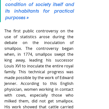
condition of society itself and 
its inhabitants for practical 
purposes »
The first public controversy on the 
use of statistics arose during the 
debate on the inoculation of 
smallpox. The controversy began 
when, in 1774, smallpox swept the 
king away, leading his successor 
Louis XVI to inoculate the entire royal 
family. This technical progress was 
made possible by the work of Edward 
Jenner. According to this English 
physician, women working in contact 
with cows, especially those who 
milked them, did not get smallpox. 
His work showed that cattle carried 