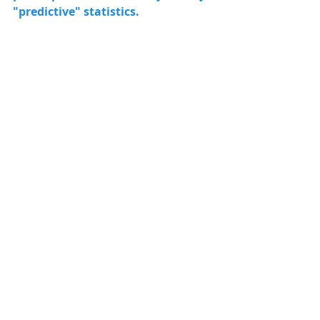
"predictive" statistics. 