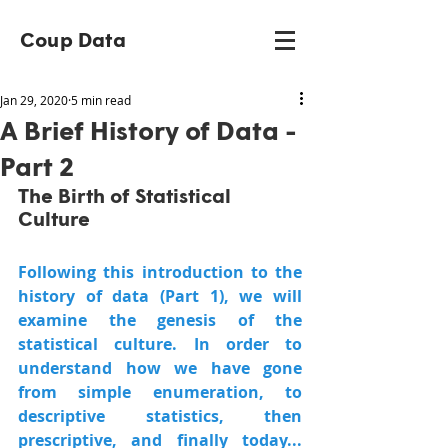
Coup Data
Jan 29, 2020
5 min read
A Brief History of Data -
Part 2
The Birth of Statistical 
Culture
Following this introduction to the 
history of data (Part 1), we will 
examine the genesis of the 
statistical culture. In order to 
understand how we have gone 
from simple enumeration, to 
descriptive statistics, then 
prescriptive, and finally today... 