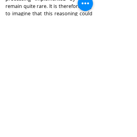
remain quite rare. It is therefore easy 
to imagine that this reasoning could 
be applied to other processing 
operations, such as those relating to 
facial recognition. 
TO GO FURTHER :
English translation of the verdict
Press release and judgment 
Court of The Hague
Recent Posts
See All