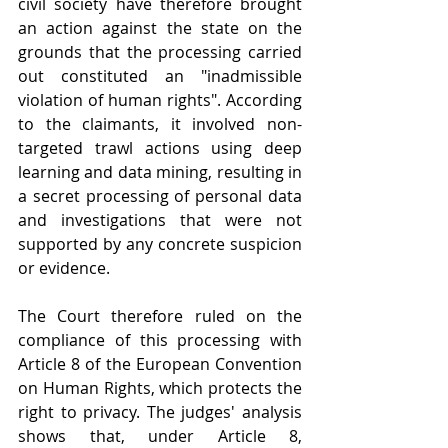
civil society have therefore brought 
an action against the state on the 
grounds that the processing carried 
out constituted an "inadmissible 
violation of human rights". According 
to the claimants, it involved non-
targeted trawl actions using deep 
learning and data mining, resulting in 
a secret processing of personal data 
and investigations that were not 
supported by any concrete suspicion 
or evidence. 
The Court therefore ruled on the 
compliance of this processing with 
Article 8 of the European Convention 
on Human Rights, which protects the 
right to privacy. The judges' analysis 
shows that, under Article 8, 