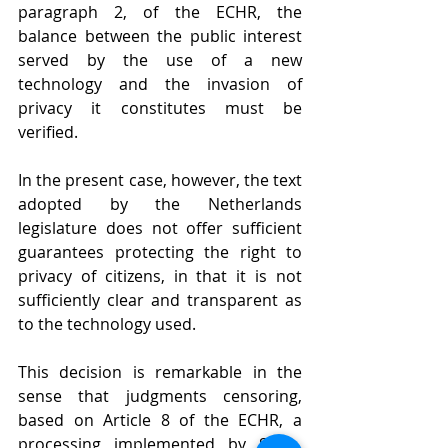
paragraph 2, of the ECHR, the 
balance between the public interest 
served by the use of a new 
technology and the invasion of 
privacy it constitutes must be 
verified.
In the present case, however, the text 
adopted by the Netherlands 
legislature does not offer sufficient 
guarantees protecting the right to 
privacy of citizens, in that it is not 
sufficiently clear and transparent as 
to the technology used. 
This decision is remarkable in the 
sense that judgments censoring, 
based on Article 8 of the ECHR, a 
processing implemented by State, 