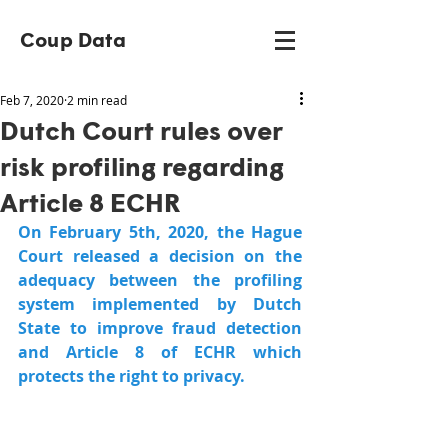
Coup Data
Feb 7, 2020
2 min read
Dutch Court rules over
risk profiling regarding
Article 8 ECHR
On February 5th, 2020, the Hague 
Court released a decision on the 
adequacy between the profiling 
system implemented by Dutch 
State to improve fraud detection 
and Article 8 of ECHR which 
protects the right to privacy.  