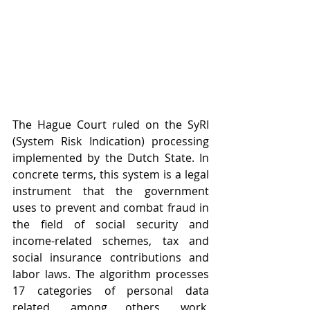
The Hague Court ruled on the SyRI 
(System Risk Indication) processing 
implemented by the Dutch State. In 
concrete terms, this system is a legal 
instrument that the government 
uses to prevent and combat fraud in 
the field of social security and 
income-related schemes, tax and 
social insurance contributions and 
labor laws. The algorithm processes 
17 categories of personal data 
related, among others, work, 