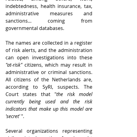
indebtedness, health insurance, tax, 
administrative measures and 
sanctions... coming from 
governmental databases.
The names are collected in a register 
of risk alerts, and the administration 
can open investigations into these 
"at-risk"
 citizens, which may result in 
administrative or criminal sanctions. 
All citizens of the Netherlands are, 
according to SyRI, suspects. The 
Court states that "
the risk model 
currently being used and the risk 
indicators that make up this model are 
'secret'
 ". 
Several organizations representing 