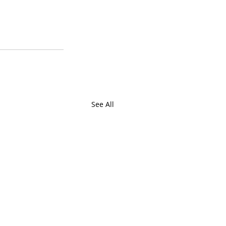
See All