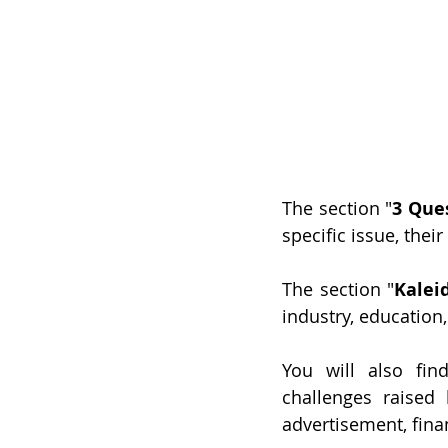
The section "
3 Ques
specific issue, their
The section "
Kalei
industry, education, 
You will also fin
challenges raised 
advertisement, financ