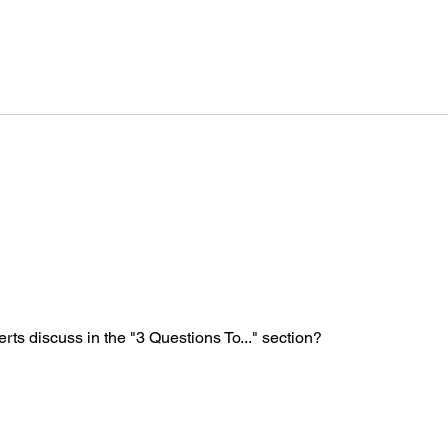
Technology Governance
Covi
during COVID-19 crisis
indi
rts discuss in the "3 Questions To..." section?