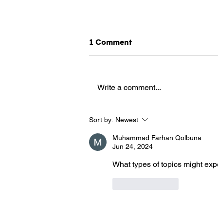
1 Comment
Write a comment...
Fight against terrorism: will
Sort by:
Newest
facial recognition become
necessary?
Muhammad Farhan Qolbuna
Jun 24, 2024
What types of topics might expe
Like
Reply