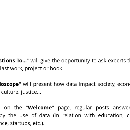
tions To...
" will give the opportunity to ask experts t
 last work, project or book.
doscope
" will present how data impact society, econo
culture, justice...
d on the "
Welcome
" page, regular posts answer
by the use of data (in relation with education, c
e, startups, etc.). 