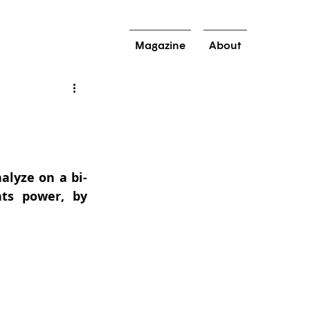
Magazine
About
alyze on a bi-
s power, by 