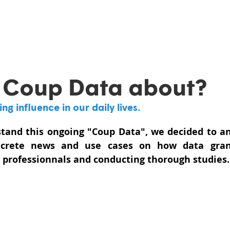
 Coup Data about?
g influence in our daily lives. 
stand this ongoing "Coup Data", we decided to an
ncrete news and use cases on how data grant
d professionnals and conducting thorough studies.