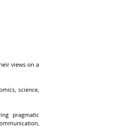
heir views on a 
mics, science, 
ing pragmatic 
ommunication, 