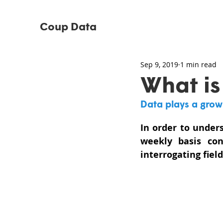
Coup Data
Sep 9, 2019
1 min read
What is
Data plays a growin
In order to under
weekly basis co
interrogating fiel