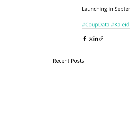
Launching in Septe
#CoupData
#Kalei
Recent Posts