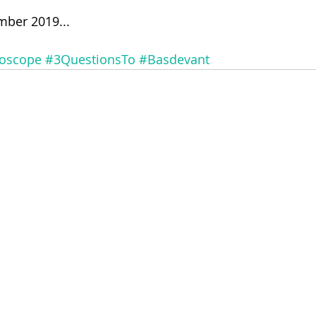
mber 2019...
doscope
#3QuestionsTo
#Basdevant