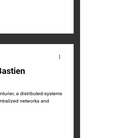
Bastien
turier, a distributed-systems
ntralized networks and
.