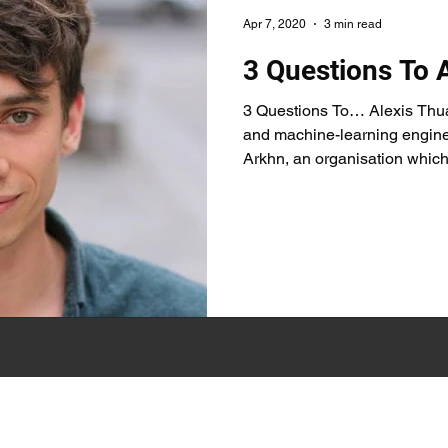
Apr 7, 2020
3 min read
3 Questions To 
3 Questions To… Alexis Thua
and machine-learning enginee
Arkhn, an organisation which