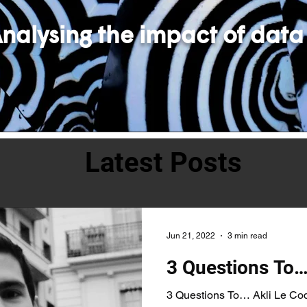
nalysing the impact of data
Latest Posts
Jun 21, 2022
3 min read
3 Questions To…
3 Questions To… Akli Le Coq,