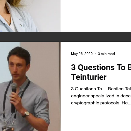
May 26, 2020
3 min read
3 Questions To 
Teinturier
3 Questions To… Bastien Tein
engineer specialized in dece
cryptographic protocols. He..