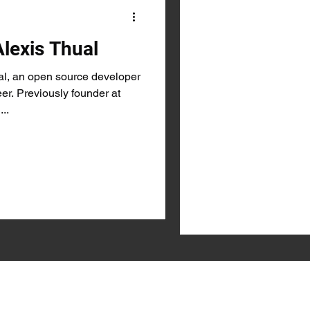
Alexis Thual
l, an open source developer
r. Previously founder at
...