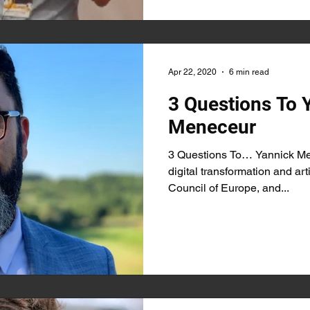
Apr 22, 2020
6 min read
3 Questions To 
Meneceur
3 Questions To… Yannick Men
digital transformation and arti
Council of Europe, and...