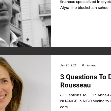
finances specialized in crypt
Alyra, the blockchain school.
Jan 26, 2021
6 min read
3 Questions To 
Rousseau
3 Questions To… Dr. Anne-L
NHANCE, a NGO aiming to im
care.