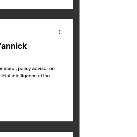
Yannick
eceur, policy advisor on
ficial intelligence at the