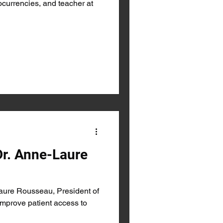
ocurrencies, and teacher at
Dr. Anne-Laure
aure Rousseau, President of
prove patient access to