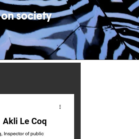
 on society
 Akli Le Coq
 Inspector of public