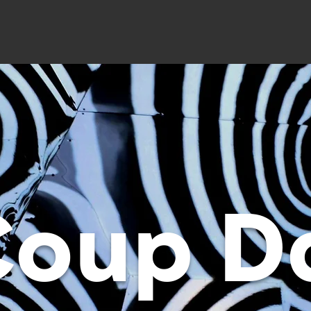
Coup D