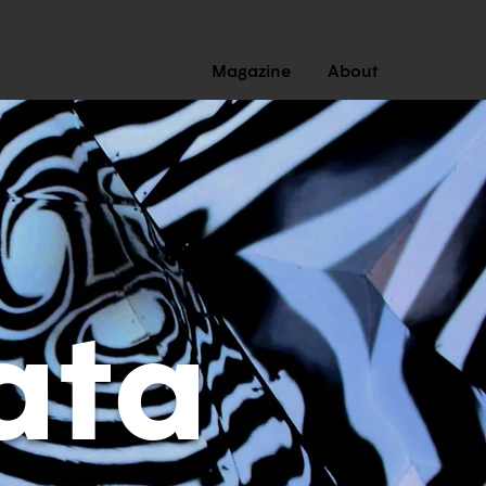
Magazine
About
ata