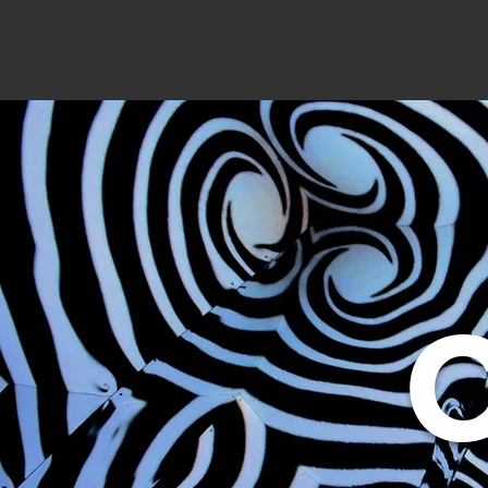
Coup Data