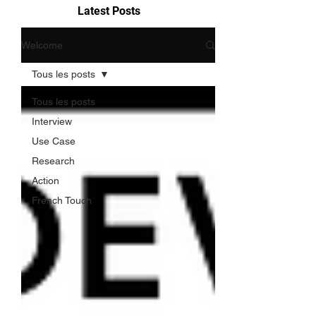
Latest Posts
Welcome
Tous les posts
Tous les posts
Interview
Use Case
Research
Action
French Touch