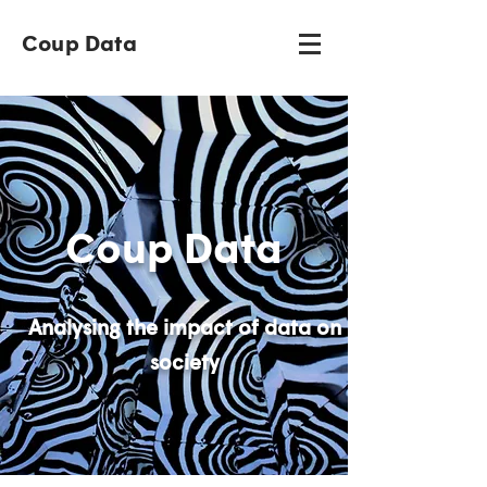
Coup Data
Coup Data
Analysing the impact of data on
society