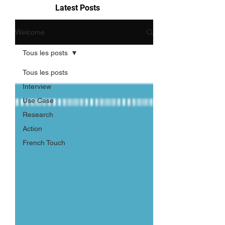
Latest Posts
Welcome
Tous les posts
Tous les posts
Interview
Use Case
Research
Action
French Touch