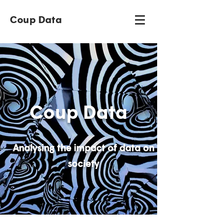
Coup Data
Coup Data
Analysing the impact of data on
society