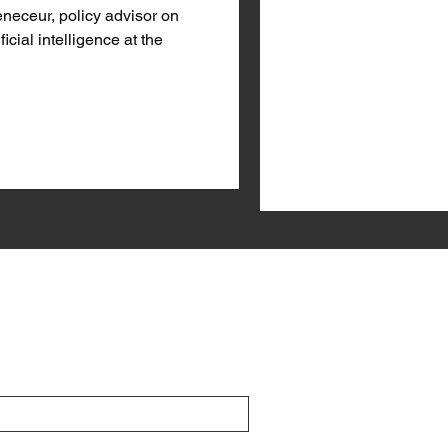
eceur, policy advisor on
ficial intelligence at the