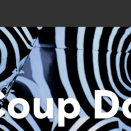
Coup D