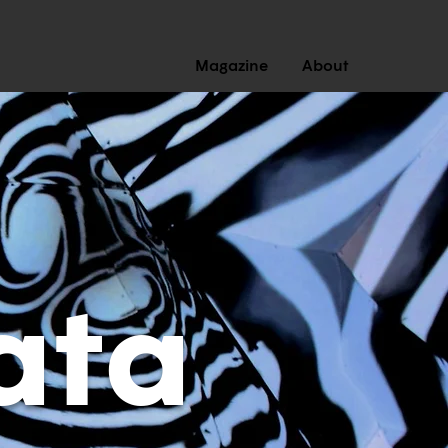
Magazine
About
ata