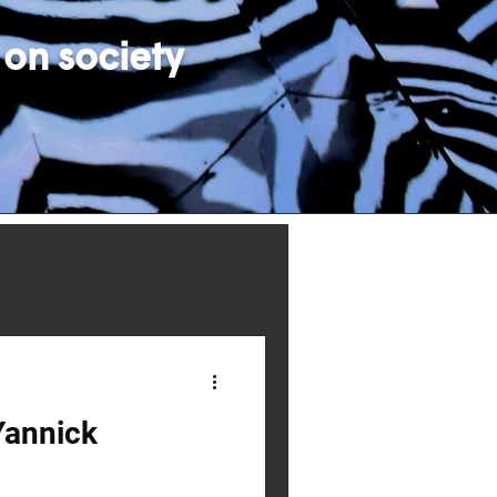
 on society
Yannick