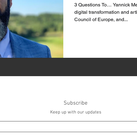
3 Questions To… Yannick Men
digital transformation and arti
Council of Europe, and...
Subscribe
Keep up with our updates