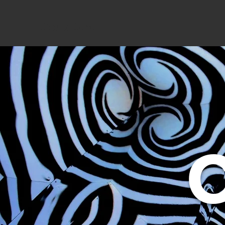
Coup Data