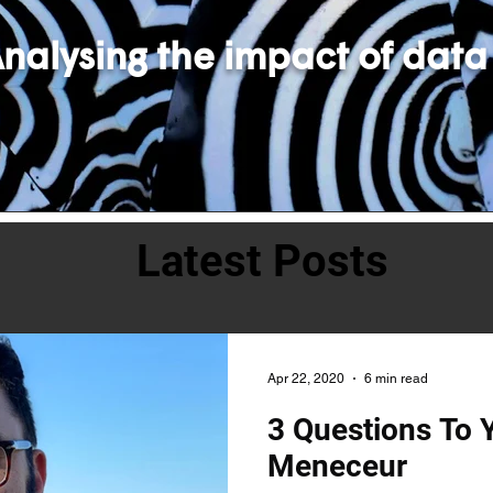
nalysing the impact of data
Latest Posts
Apr 22, 2020
6 min read
3 Questions To 
Meneceur