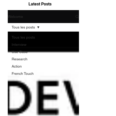
Latest Posts
Welcome
Tous les posts
Tous les posts
Interview
Use Case
Research
Action
French Touch