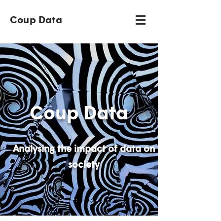
Coup Data
Coup Data
Analysing the impact of data on
society