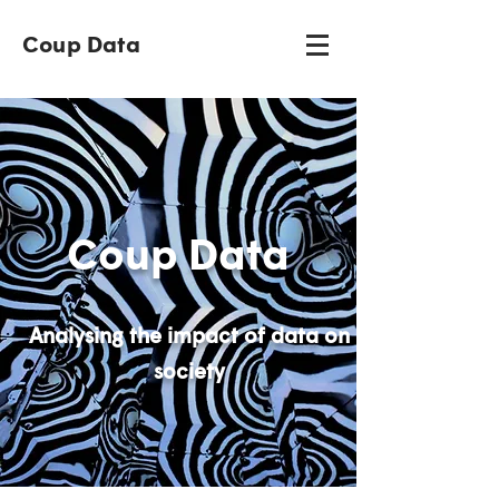
Coup Data
Coup Data
Analysing the impact of data on
society