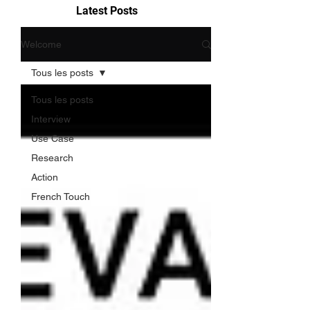
Latest Posts
Welcome
Tous les posts
Tous les posts
Interview
Use Case
Research
Action
French Touch