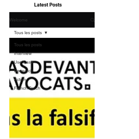
Latest Posts
Welcome
Tous les posts
Tous les posts
Interview
Use Case
Research
Action
French Touch