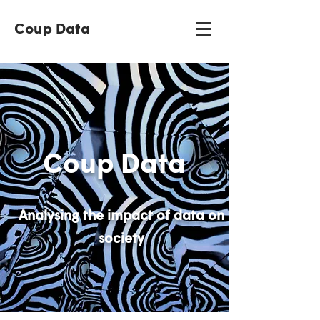
Coup Data
Coup Data
Analysing the impact of data on
society