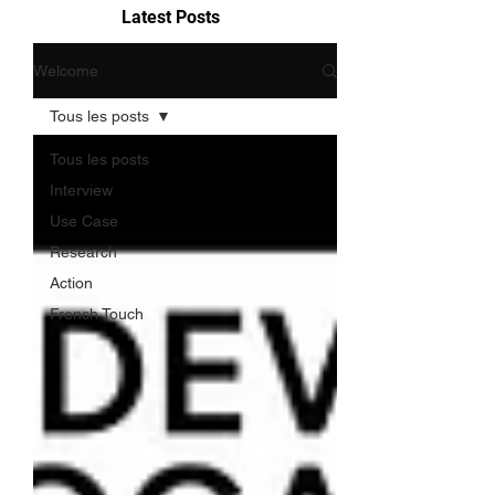
Latest Posts
Welcome
Tous les posts
Tous les posts
Interview
Use Case
Research
Action
French Touch