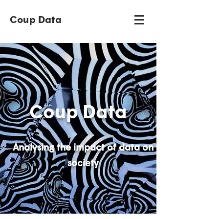
Coup Data
Coup Data
Analysing the impact of data on
society