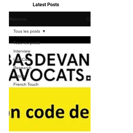
Latest Posts
Welcome
Tous les posts
Tous les posts
Interview
Use Case
Research
Action
French Touch