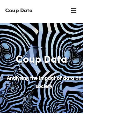
Coup Data
Coup Data
Analysing the impact of data on
society