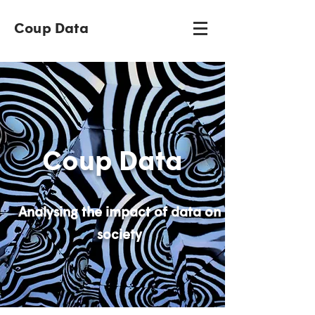
Coup Data
Coup Data
Analysing the impact of data on
society