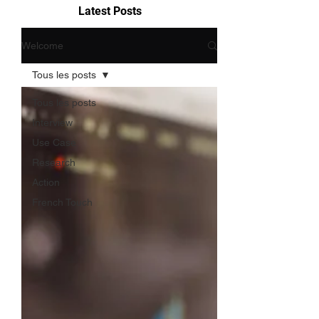
Latest Posts
Welcome
Tous les posts
Tous les posts
Interview
Use Case
Research
Action
French Touch