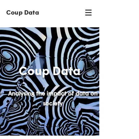
Coup Data
Coup Data
Analysing the impact of data on
society