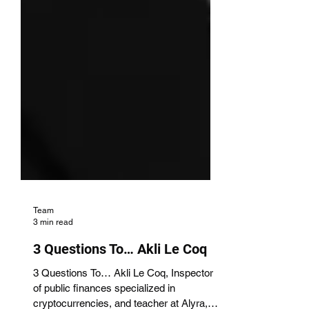
Team
3 min read
3 Questions To… Akli Le Coq
3 Questions To… Akli Le Coq, Inspector