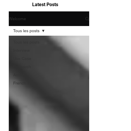
Latest Posts
Welcome
Tous les posts
Tous les posts
Interview
Use Case
Research
Action
French Touch