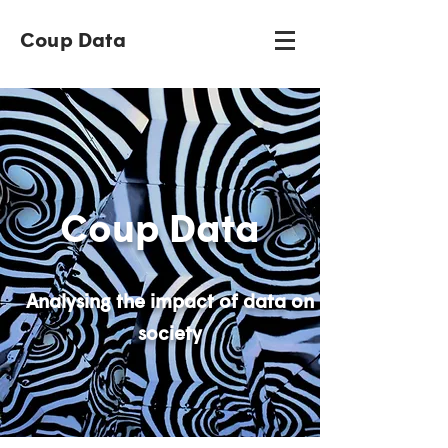
Coup Data
Coup Data
Analysing the impact of data on
society