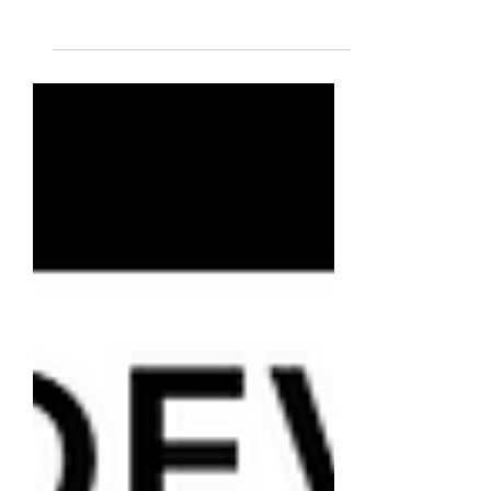
of public finances specialized in
cryptocurrencies, and teacher at Alyra,
the blockchain school.