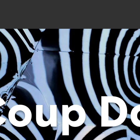
Coup D