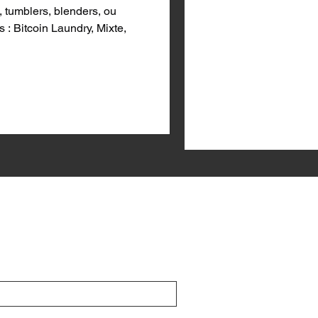
 tumblers, blenders, ou
 : Bitcoin Laundry, Mixte,