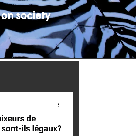
 on society
ixeurs de
sont-ils légaux?