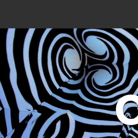
Coup Data