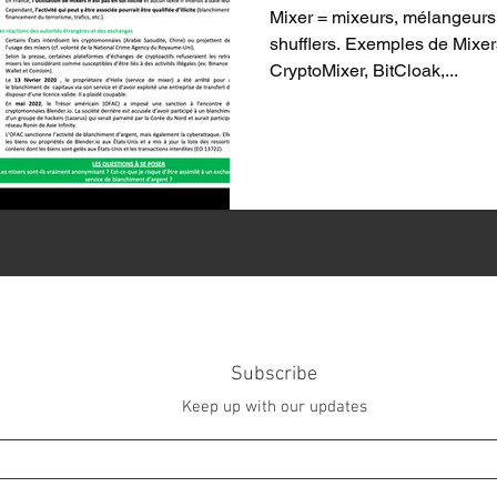
Mixer = mixeurs, mélangeurs,
shufflers. Exemples de Mixers
CryptoMixer, BitCloak,...
Subscribe
Keep up with our updates