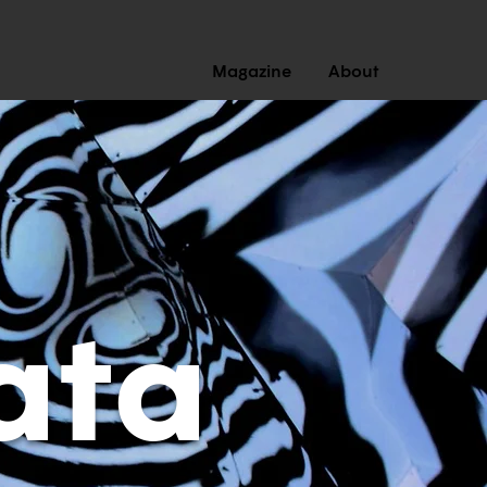
Magazine
About
ata