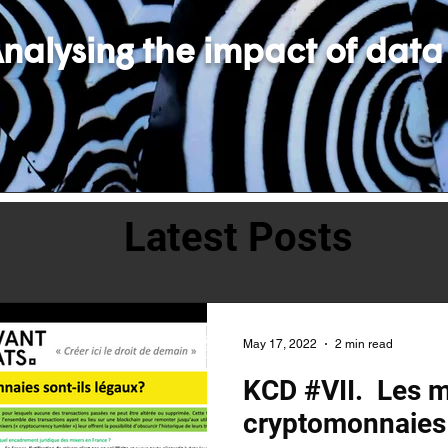
nalysing the impact of data
Latest Posts
May 17, 2022
2 min read
KCD #VII. Les m
cryptomonnaies 