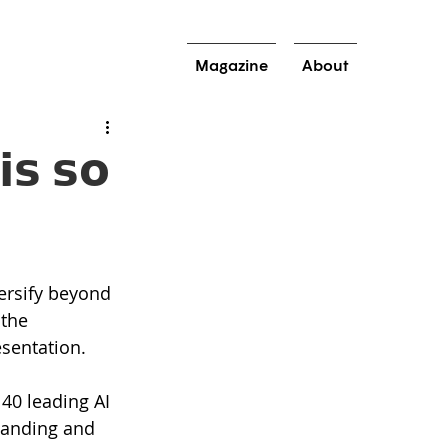
Magazine
About
𝘀 𝘀𝗼
versify beyond 
the 
esentation.
40 leading AI 
tanding and 