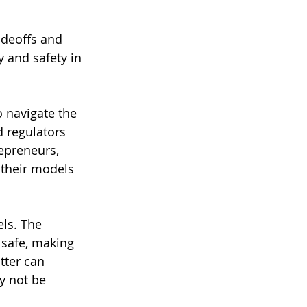
adeoffs and 
 and safety in 
 navigate the 
d regulators 
epreneurs, 
 their models 
ls. The 
 safe, making 
tter can 
y not be 