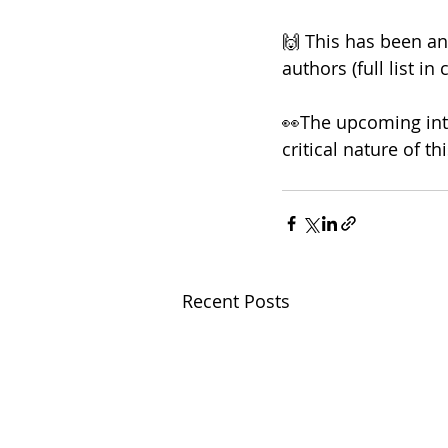
🙌 This has been an 
authors (full list i
👀The upcoming inte
critical nature of thi
Recent Posts