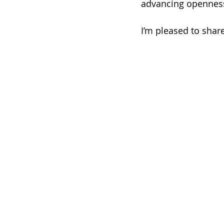
advancing openness
I’m pleased to share