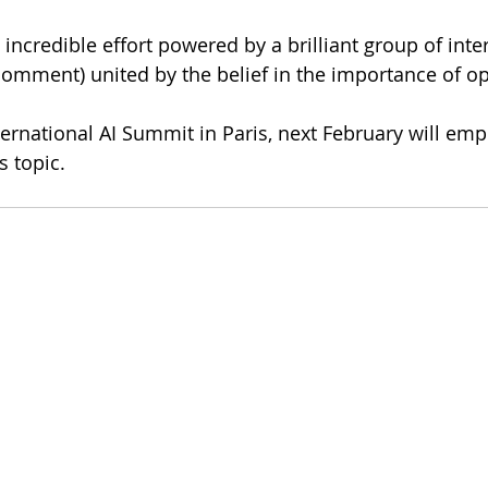
incredible effort powered by a brilliant group of inter
n comment) united by the belief in the importance of o
rnational AI Summit in Paris, next February will emp
s topic. 