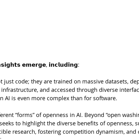
𝗶𝗴𝗵𝘁𝘀 𝗲𝗺𝗲𝗿𝗴𝗲, 𝗶𝗻𝗰𝗹𝘂𝗱𝗶𝗻𝗴:
ot just code; they are trained on massive datasets, de
 infrastructure, and accessed through diverse interfa
n AI is even more complex than for software. 
ifferent “forms” of openness in AI. Beyond “open washi
seeks to highlight the diverse benefits of openness, s
ble research, fostering competition dynamism, and c