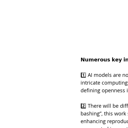
𝗡𝘂𝗺𝗲𝗿𝗼𝘂𝘀 𝗸𝗲𝘆 𝗶𝗻
1️⃣ AI models are n
intricate computing
defining openness i
2️⃣ There will be d
bashing”, this work 
enhancing reproduci