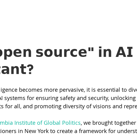
𝗲𝗻 𝘀𝗼𝘂𝗿𝗰𝗲" 𝗶𝗻 𝗔𝗜 
𝘁𝗮𝗻𝘁?
elligence becomes more pervasive, it is essential to di
I systems for ensuring safety and security, unlocking 
s for all, and promoting diversity of visions and repr
mbia Institute of Global Politics
, we brought together 
tioners in New York to create a framework for unders