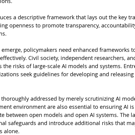
ions.
duces a descriptive framework that lays out the key tr
ing openness to promote transparency, accountability
ms.
ns emerge, policymakers need enhanced frameworks to
ffectively. Civil society, independent researchers, an
s the risks of large-scale AI models and systems. Entr
izations seek guidelines for developing and releasing
e thoroughly addressed by merely scrutinizing AI mode
ent environment are also essential to ensuring AI is
ntiate between open models and open AI systems. The la
nal safeguards and introduce additional risks that ma
s alone.