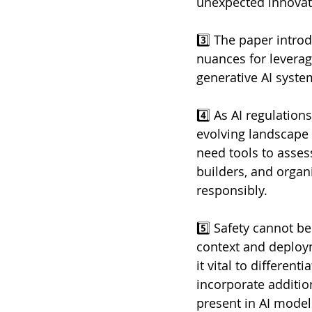
unexpected innovat
3️⃣ The paper intro
nuances for leverag
generative AI syste
4️⃣ As AI regulatio
evolving landscape e
need tools to asses
builders, and organ
responsibly. 
5️⃣ Safety cannot b
context and deploym
it vital to differe
incorporate additio
present in AI model