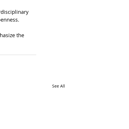
disciplinary 
penness. 
hasize the 
See All