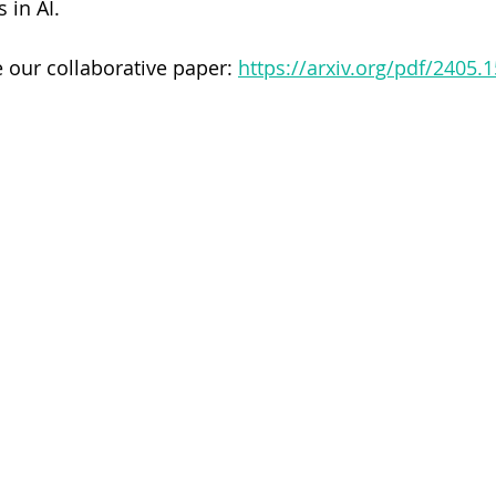
 in AI.
 our collaborative paper: 
https://arxiv.org/pdf/2405.