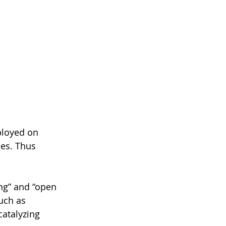
ployed on 
ces. Thus 
ng” and “open 
uch as 
atalyzing 