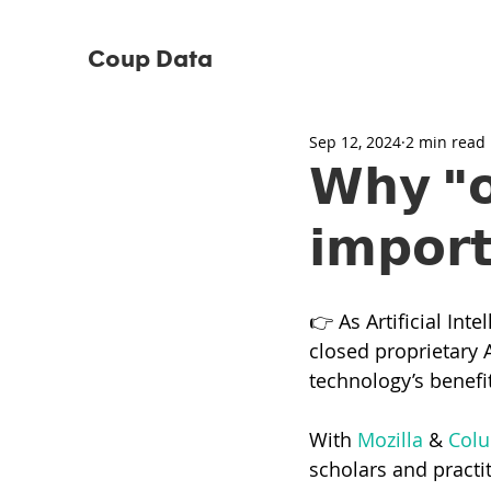
Coup Data
Sep 12, 2024
2 min read
𝗪𝗵𝘆 "𝗼
𝗶𝗺𝗽𝗼𝗿
👉 As Artificial Int
closed proprietary A
technology’s benefit
With 
Mozilla
 & 
Colu
scholars and practi