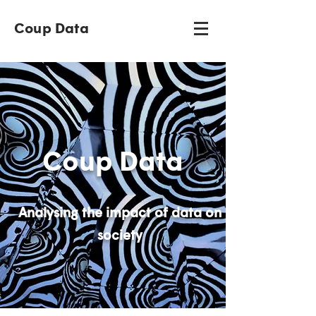
Coup Data
Coup Data
Analysing the impact of data on
society