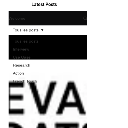
Latest Posts
Welcome
Tous les posts
Tous les posts
Interview
Use Case
Research
Action
French Touch