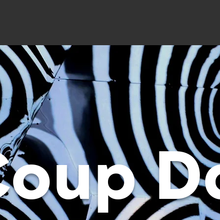
Coup D