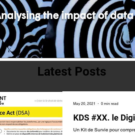
nalysing the impact of data
Latest Posts
May 20, 2021
0 min read
KDS #XX. le Digi
Un Kit de Survie pour compr