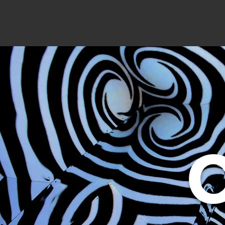
Coup Data