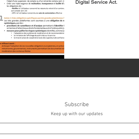
Digital Service Act.
Subscribe
Keep up with our updates