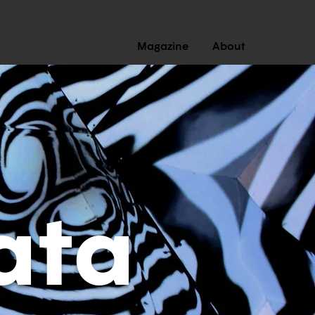
Magazine
About
ata