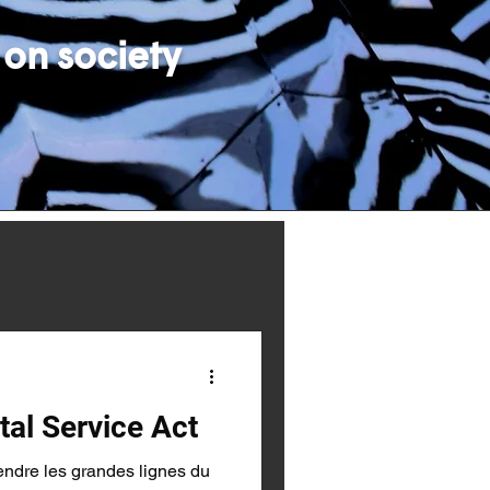
 on society
tal Service Act
endre les grandes lignes du