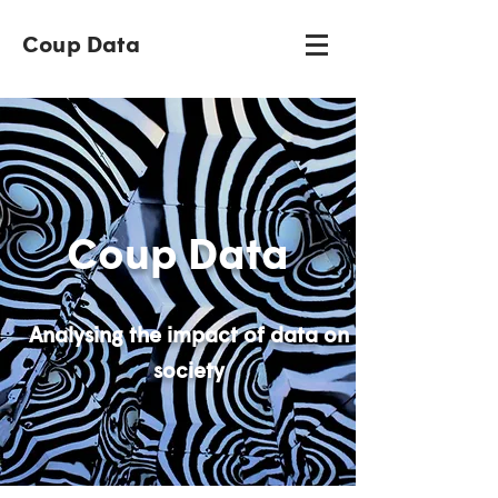
Coup Data
Coup Data
Analysing the impact of data on
society