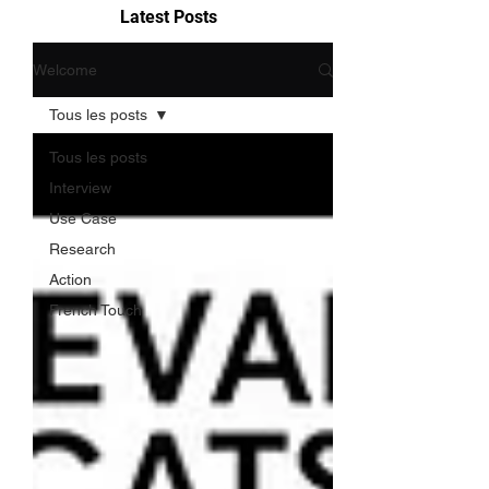
Latest Posts
Welcome
Tous les posts
Tous les posts
Interview
Use Case
Research
Action
French Touch