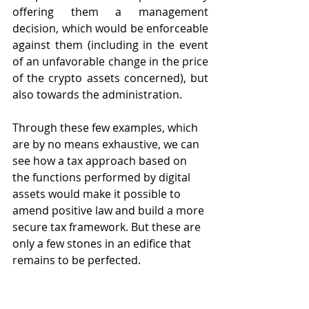
offering them a management 
decision, which would be enforceable 
against them (including in the event 
of an unfavorable change in the price 
of the crypto assets concerned), but 
also towards the administration.
Through these few examples, which 
are by no means exhaustive, we can 
see how a tax approach based on 
the functions performed by digital 
assets would make it possible to 
amend positive law and build a more 
secure tax framework. But these are 
only a few stones in an edifice that 
remains to be perfected.