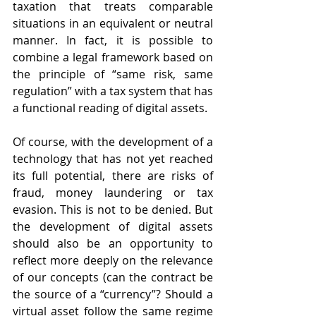
taxation that treats comparable 
situations in an equivalent or neutral 
manner. In fact, it is possible to 
combine a legal framework based on 
the principle of “same risk, same 
regulation” with a tax system that has 
a functional reading of digital assets.
Of course, with the development of a 
technology that has not yet reached 
its full potential, there are risks of 
fraud, money laundering or tax 
evasion. This is not to be denied. But 
the development of digital assets 
should also be an opportunity to 
reflect more deeply on the relevance 
of our concepts (can the contract be 
the source of a “currency”? Should a 
virtual asset follow the same regime 