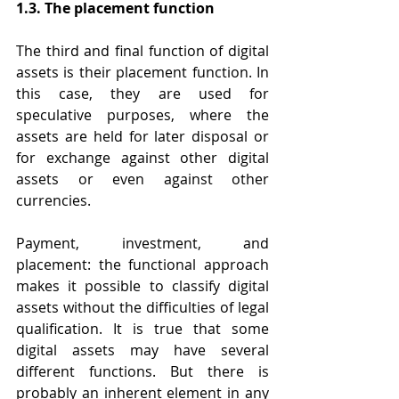
1.3. The placement function
The third and final function of digital 
assets is their placement function. In 
this case, they are used for 
speculative purposes, where the 
assets are held for later disposal or 
for exchange against other digital 
assets or even against other 
currencies.
Payment, investment, and 
placement: the functional approach 
makes it possible to classify digital 
assets without the difficulties of legal 
qualification. It is true that some 
digital assets may have several 
different functions. But there is 
probably an inherent element in any 