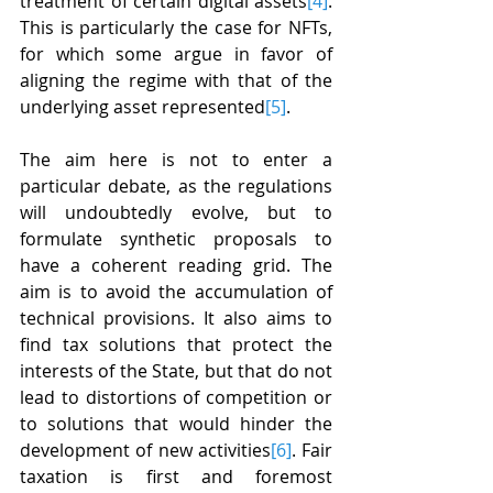
treatment of certain digital assets
[4]
. 
This is particularly the case for NFTs, 
for which some argue in favor of 
aligning the regime with that of the 
underlying asset represented
[5]
.
The aim here is not to enter a 
particular debate, as the regulations 
will undoubtedly evolve, but to 
formulate synthetic proposals to 
have a coherent reading grid. The 
aim is to avoid the accumulation of 
technical provisions. It also aims to 
find tax solutions that protect the 
interests of the State, but that do not 
lead to distortions of competition or 
to solutions that would hinder the 
development of new activities
[6]
. Fair 
taxation is first and foremost 