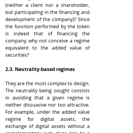
(neither a client nor a shareholder, 
but participating in the financing and 
development of the company)? Since 
the function performed by the token 
is indeed that of financing the 
company, why not conceive a regime 
equivalent to the added value of 
securities?
2.3. Neutrality-based regimes
They are the most complex to design. 
The neutrality being sought consists 
in avoiding that a given regime is 
neither dissuasive nor too attractive. 
For example, under the added value 
regime for digital assets, the 
exchange of digital assets without a 