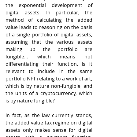
the exponential development of 
digital assets. In particular, the 
method of calculating the added 
value leads to reasoning on the basis 
of a single portfolio of digital assets, 
assuming that the various assets 
making up the portfolio are 
fungible… which means not 
differentiating their function. Is it 
relevant to include in the same 
portfolio NFT relating to a work of art, 
which is by nature non-fungible, and 
the units of a cryptocurrency, which 
is by nature fungible?
In fact, as the law currently stands, 
the added value tax regime on digital 
assets only makes sense for digital 