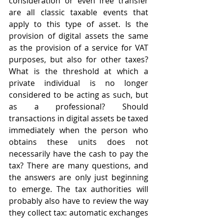
consideration or even free transfer 
are all classic taxable events that 
apply to this type of asset. Is the 
provision of digital assets the same 
as the provision of a service for VAT 
purposes, but also for other taxes? 
What is the threshold at which a 
private individual is no longer 
considered to be acting as such, but 
as a professional? Should 
transactions in digital assets be taxed 
immediately when the person who 
obtains these units does not 
necessarily have the cash to pay the 
tax? There are many questions, and 
the answers are only just beginning 
to emerge. The tax authorities will 
probably also have to review the way 
they collect tax: automatic exchanges 