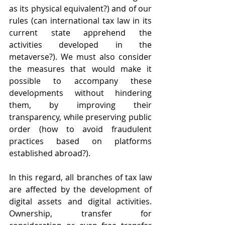
as its physical equivalent?) and of our 
rules (can international tax law in its 
current state apprehend the 
activities developed in the 
metaverse?). We must also consider 
the measures that would make it 
possible to accompany these 
developments without hindering 
them, by improving their 
transparency, while preserving public 
order (how to avoid fraudulent 
practices based on platforms 
established abroad?).
In this regard, all branches of tax law 
are affected by the development of 
digital assets and digital activities. 
Ownership, transfer for 