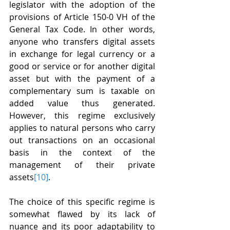
legislator with the adoption of the 
provisions of Article 150-0 VH of the 
General Tax Code. In other words, 
anyone who transfers digital assets 
in exchange for legal currency or a 
good or service or for another digital 
asset but with the payment of a 
complementary sum is taxable on 
added value thus generated. 
However, this regime exclusively 
applies to natural persons who carry 
out transactions on an occasional 
basis in the context of the 
management of their private 
assets
[10]
.
The choice of this specific regime is 
somewhat flawed by its lack of 
nuance and its poor adaptability to 