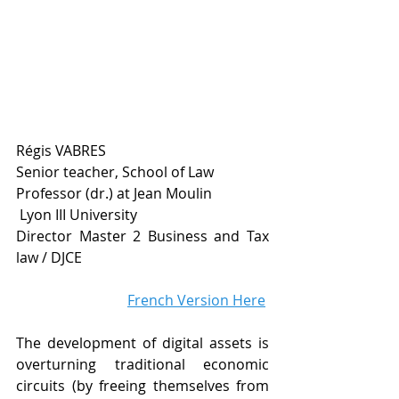
Régis VABRES
Senior teacher, School of Law 
Professor (dr.) at Jean Moulin
 Lyon III University
Director Master 2 Business and Tax 
law / DJCE
French Version Here
The development of digital assets is 
overturning traditional economic 
circuits (by freeing themselves from 