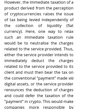
However, the immediate taxation of a 
product derived from the perception 
of cryptocurrencies raises the issue 
of tax being levied independently of 
the collection of liquidity (fiat 
currency). Here, one way to relax 
such an immediate taxation rule 
would be to neutralise the charges 
related to the service provided. Thus, 
either the service provider intends to 
immediately deduct the charges 
related to the service provided to its 
client and must then bear the tax on 
the conventional “payment” made 
via
digital assets, or the service provider 
renounces the deduction of charges 
and could defer the taxation of the 
“payment” in crypto. This would make 
companies more responsible by 