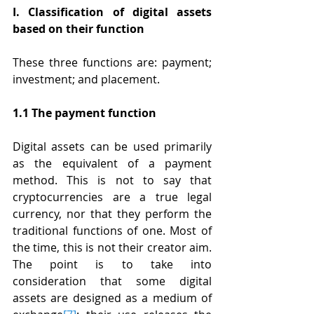
I. Classification of digital assets 
based on their function
These three functions are: payment; 
investment; and placement.
1.1 The payment function
Digital assets can be used primarily 
as the equivalent of a payment 
method. This is not to say that 
cryptocurrencies are a true legal 
currency, nor that they perform the 
traditional functions of one. Most of 
the time, this is not their creator aim. 
The point is to take into 
consideration that some digital 
assets are designed as a medium of 