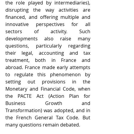
the role played by intermediaries), 
disrupting the way activities are 
financed, and offering multiple and 
innovative perspectives for all 
sectors of activity. Such 
developments also raise many 
questions, particularly regarding 
their legal, accounting and tax 
treatment, both in France and 
abroad. France made early attempts 
to regulate this phenomenon by 
setting out provisions in the 
Monetary and Financial Code, when 
the PACTE Act (Action Plan for 
Business Growth and 
Transformation) was adopted, and in 
the French General Tax Code. But 
many questions remain debated.