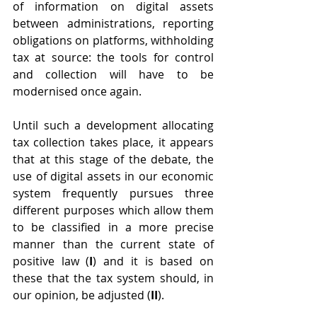
of information on digital assets 
between administrations, reporting 
obligations on platforms, withholding 
tax at source: the tools for control 
and collection will have to be 
modernised once again.
Until such a development allocating 
tax collection takes place, it appears 
that at this stage of the debate, the 
use of digital assets in our economic 
system frequently pursues three 
different purposes which allow them 
to be classified in a more precise 
manner than the current state of 
positive law (
I
) and it is based on 
these that the tax system should, in 
our opinion, be adjusted (
II
). 