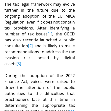
The tax legal framework may evolve 
further in the future due to the 
ongoing adoption of the EU MiCA 
Regulation, even if it does not contain 
tax provisions. After identifying a 
number of tax issues
[1]
, the OECD 
has also recently launched a public 
consultation
[2]
 and is likely to make 
recommendations to address the tax 
evasion risks posed by digital 
assets
[3]
.
During the adoption of the 2022 
Finance Act, voices were raised to 
draw the attention of the public 
authorities to the difficulties that 
practitioners face at this time in 
determining the appropriate tax 