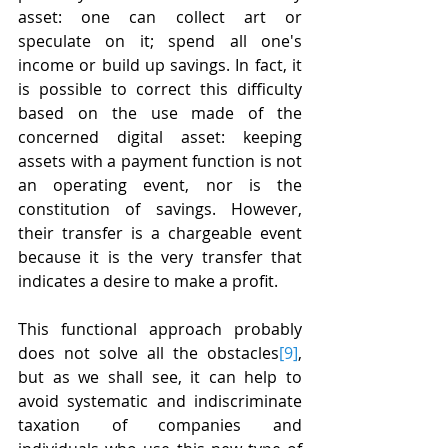
asset: one can collect art or 
speculate on it; spend all one's 
income or build up savings. In fact, it 
is possible to correct this difficulty 
based on the use made of the 
concerned digital asset: keeping 
assets with a payment function is not 
an operating event, nor is the 
constitution of savings. However, 
their transfer is a chargeable event 
because it is the very transfer that 
indicates a desire to make a profit.
This functional approach probably 
does not solve all the obstacles
[9]
, 
but as we shall see, it can help to 
avoid systematic and indiscriminate 
taxation of companies and 