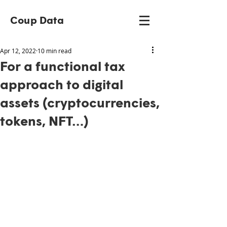
Coup Data
Apr 12, 2022
10 min read
For a functional tax
approach to digital
assets (cryptocurrencies,
tokens, NFT…)