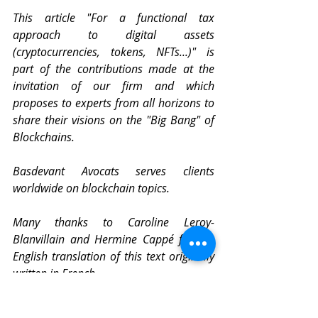
This article "For a functional tax 
approach to digital assets 
(cryptocurrencies, tokens, NFTs...)" is 
part of the contributions made at the 
invitation of our firm and which 
proposes to experts from all horizons to 
share their visions on the "Big Bang" of 
Blockchains. 
Basdevant Avocats serves clients 
worldwide on blockchain topics.
Many thanks to Caroline Leroy-
Blanvillain and Hermine Cappé for the 
English translation of this text originally 
written in French.