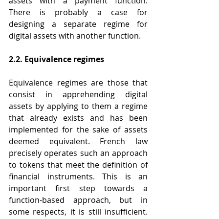
assets with a payment function. 
There is probably a case for 
designing a separate regime for 
digital assets with another function.
2.2. Equivalence regimes
Equivalence regimes are those that 
consist in apprehending digital 
assets by applying to them a regime 
that already exists and has been 
implemented for the sake of assets 
deemed equivalent. French law 
precisely operates such an approach 
to tokens that meet the definition of 
financial instruments. This is an 
important first step towards a 
function-based approach, but in 
some respects, it is still insufficient. 