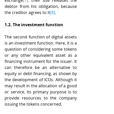
exchange
[7]
: their use releases the 
debtor from his obligation, because 
the creditor agrees to it
[8]
.
1.2. The investment function
The second function of digital assets 
is an investment function. Here, it is a 
question of considering some tokens 
or any other equivalent asset as a 
financing instrument for the issuer. It 
can therefore be an alternative to 
equity or debt financing, as shown by 
the development of ICOs. Although it 
may result in the allocation of a good 
or service, its primary purpose is to 
provide resources to the company 
issuing the tokens concerned.