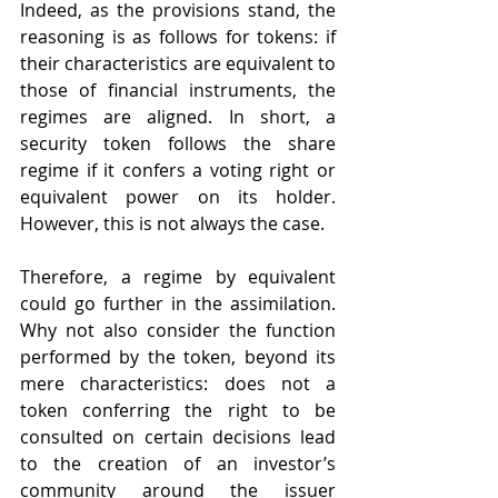
Indeed, as the provisions stand, the 
reasoning is as follows for tokens: if 
their characteristics are equivalent to 
those of financial instruments, the 
regimes are aligned. In short, a 
security token follows the share 
regime if it confers a voting right or 
equivalent power on its holder. 
However, this is not always the case.
Therefore, a regime by equivalent 
could go further in the assimilation. 
Why not also consider the function 
performed by the token, beyond its 
mere characteristics: does not a 
token conferring the right to be 
consulted on certain decisions lead 
to the creation of an investor’s 
community around the issuer 