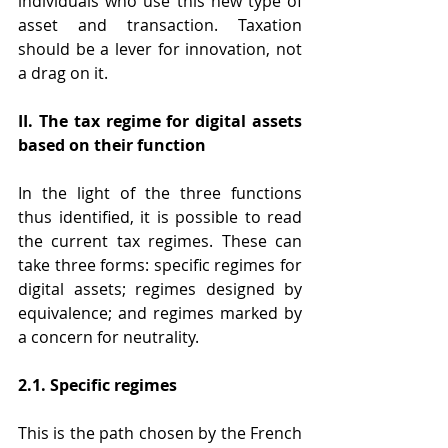
individuals who use this new type of 
asset and transaction. Taxation 
should be a lever for innovation, not 
a drag on it.
II. The tax regime for digital assets 
based on their function
In the light of the three functions 
thus identified, it is possible to read 
the current tax regimes. These can 
take three forms: specific regimes for 
digital assets; regimes designed by 
equivalence; and regimes marked by 
a concern for neutrality.
2.1. Specific regimes
This is the path chosen by the French 