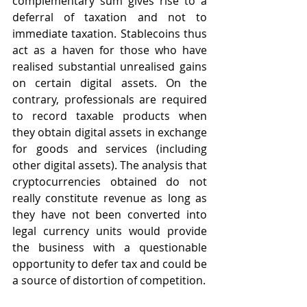
complementary sum gives rise to a 
deferral of taxation and not to 
immediate taxation. Stablecoins thus 
act as a haven for those who have 
realised substantial unrealised gains 
on certain digital assets. On the 
contrary, professionals are required 
to record taxable products when 
they obtain digital assets in exchange 
for goods and services (including 
other digital assets). The analysis that 
cryptocurrencies obtained do not 
really constitute revenue as long as 
they have not been converted into 
legal currency units would provide 
the business with a questionable 
opportunity to defer tax and could be 
a source of distortion of competition.